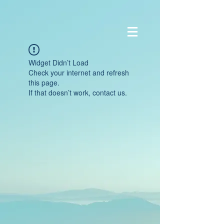
Widget Didn’t Load
Check your internet and refresh
this page.
If that doesn’t work, contact us.