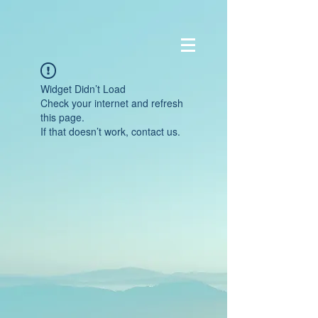
Widget Didn’t Load
Check your internet and refresh
this page.
If that doesn’t work, contact us.