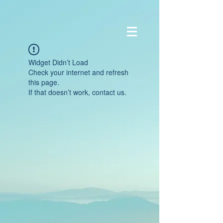
Widget Didn’t Load
Check your internet and refresh
this page.
If that doesn’t work, contact us.