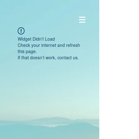
Widget Didn’t Load
Check your internet and refresh
this page.
If that doesn’t work, contact us.